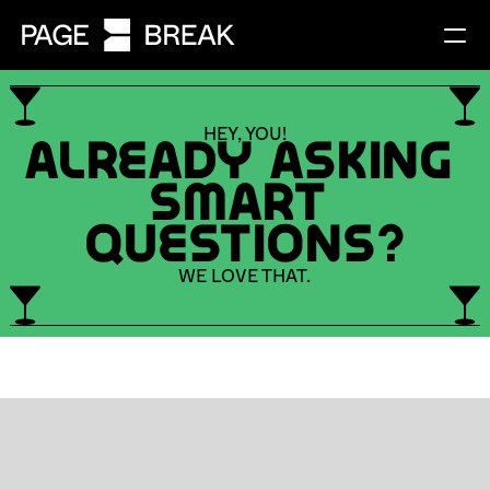
HEY, YOU!
ALREADY ASKING 
SMART 
QUESTIONS?
WE LOVE THAT.
MUSIC IS THE ANSWER
TO 