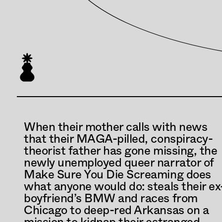
When their mother calls with news 
that their MAGA-pilled, conspiracy-
theorist father has gone missing, the 
newly unemployed queer narrator of 
Make Sure You Die Screaming does 
what anyone would do: steals their ex
boyfriend’s BMW and races from 
Chicago to deep-red Arkansas on a 