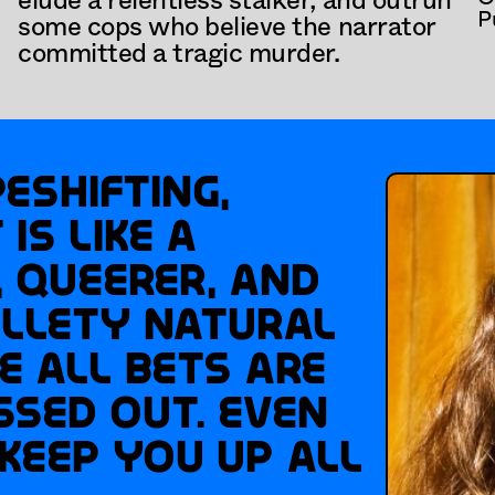
elude a relentless stalker, and outrun 
P
some cops who believe the narrator 
committed a tragic murder.
eshifting, 
s like a 
 queerer, and 
lety Natural 
e all bets are 
ssed out. Even 
keep you up all 