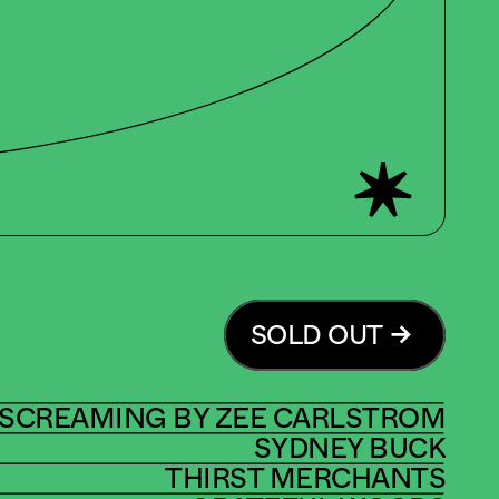
SOLD OUT
 SCREAMING BY ZEE CARLSTROM
SYDNEY BUCK
THIRST MERCHANTS