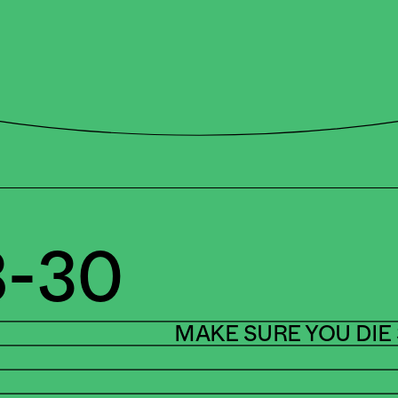
-30
MAKE SURE YOU DIE