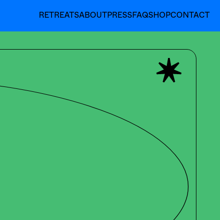
RETREATS
ABOUT
PRESS
FAQ
SHOP
CONTACT
RETREATS
ABOUT
PRESS
FAQ
SHOP
CONTACT