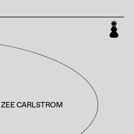
ZEE CARLSTROM