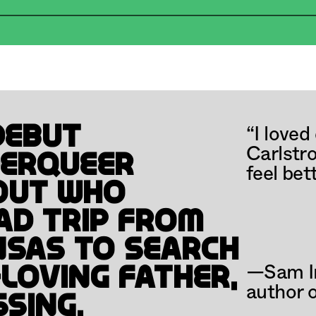
REAK
REGISTER NOW
MAR
“I loved
ebut 
Carlstro
erqueer 
feel bet
ut who 
d trip from 
sas to search 
—Sam Ir
loving father, 
author o
sing.