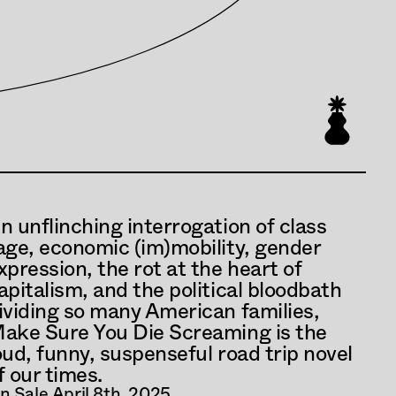
n unflinching interrogation of class 
age, economic (im)mobility, gender 
xpression, the rot at the heart of 
apitalism, and the political bloodbath 
ividing so many American families, 
ake Sure You Die Screaming is the 
oud, funny, suspenseful road trip novel 
f our times.
n Sale April 8th, 2025