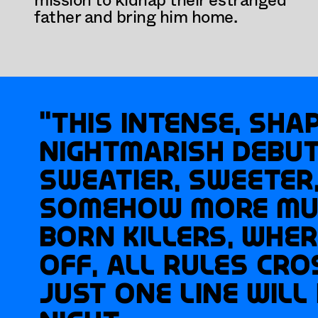
mission to kidnap their estranged 
father and bring him home.
“This intense, shap
nightmarish debut i
sweatier, sweeter,
somehow more mul
Born Killers, wher
off, all rules cro
just one line will 