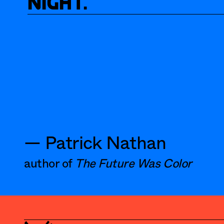
night.
— Patrick Nathan
author of 
The Future Was Color