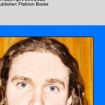
ublisher: Flatiron Books