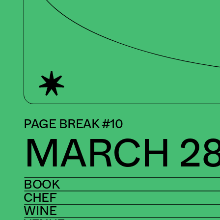
PAGE BREAK #10
MARCH 28
BOOK
CHEF
WINE