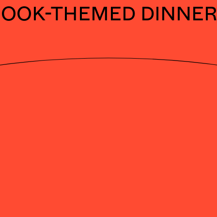
BOOK-THEMED DINNER
DNE