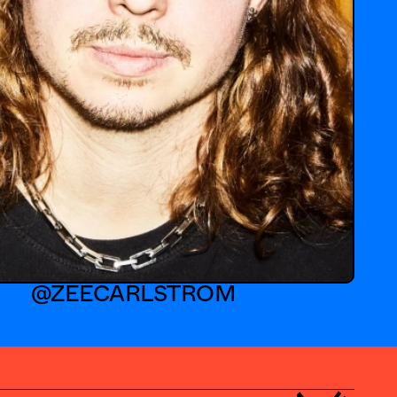
@ZEECARLSTROM