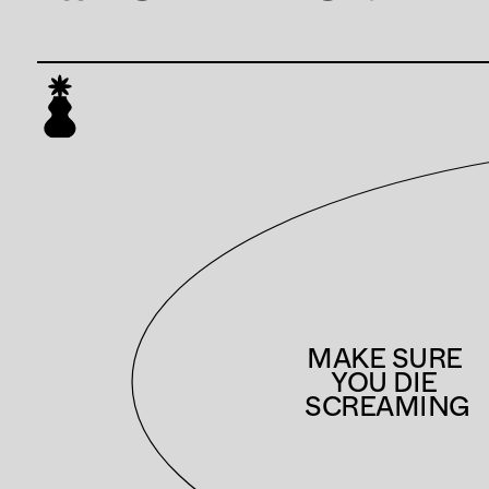
MAKE SURE 
YOU DIE 
SCREAMING