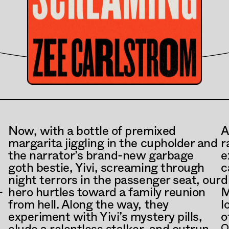
Now, with a bottle of premixed 
A
margarita jiggling in the cupholder and 
r
the narrator’s brand-new garbage 
e
goth bestie, Yivi, screaming through 
c
night terrors in the passenger seat, our 
d
-
hero hurtles toward a family reunion 
M
from hell. Along the way, they 
l
experiment with Yivi’s mystery pills, 
o
O