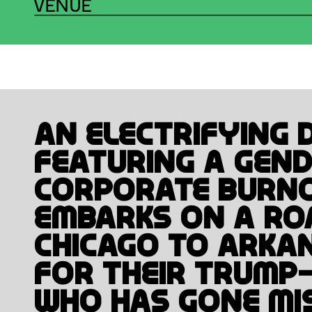
VENUE
PAGE BREAK #10
TAKE A B
An electrifying d
featuring a gend
corporate burno
embarks on a roa
Chicago to Arkan
for their Trump-
who has gone mis