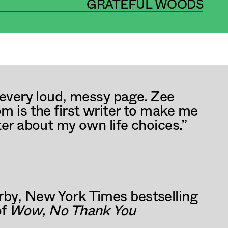
GRATEFUL WOODS
CH 2025
 every loud, messy page. Zee 
m is the first writer to make me 
ter about my own life choices.” 
by, New York Times bestselling 
f 
Wow, No Thank You