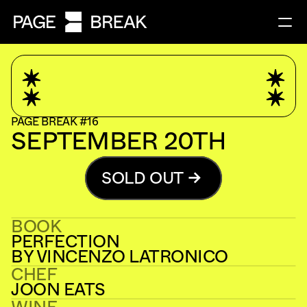
PAGE BREAK #16
SEPTEMBER 20TH
SOLD OUT
BOOK
PERFECTION
BY VINCENZO LATRONICO
CHEF
JOON EATS