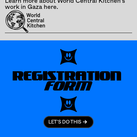
Learn more about World Central Kitchen's 
work in Gaza here.
REGISTRATION
FORM
LET'S DO THIS