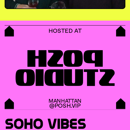
HOSTED AT
POSH
STUDIO
MANHATTAN
@POSH.VIP
SOHO VIBES