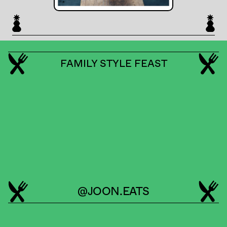
FAMILY STYLE FEAST
@JOON.EATS