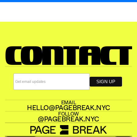
READ ALOUD
PAGE BREAK 
CONTACT
EMAIL
HELLO@PAGEBREAK.NYC
FOLLOW
@PAGEBREAK.NYC