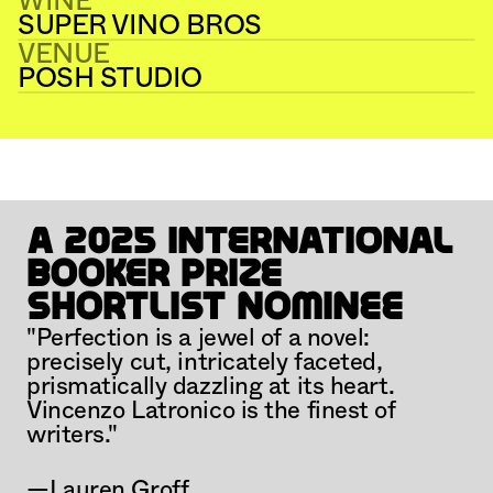
WINE
SUPER VINO BROS
VENUE
POSH STUDIO
PAGE BREAK #16
DAY BREAK
A 2025 International 
Booker Prize 
Shortlist Nominee
"Perfection is a jewel of a novel: 
precisely cut, intricately faceted, 
prismatically dazzling at its heart. 
Vincenzo Latronico is the finest of 
writers."
—Lauren Groff