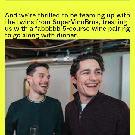
And we're thrilled to be teaming up with 
the twins from SuperVinoBros, treating 
us with a fabbbbb 5-course wine pairing 
to go along with dinner.