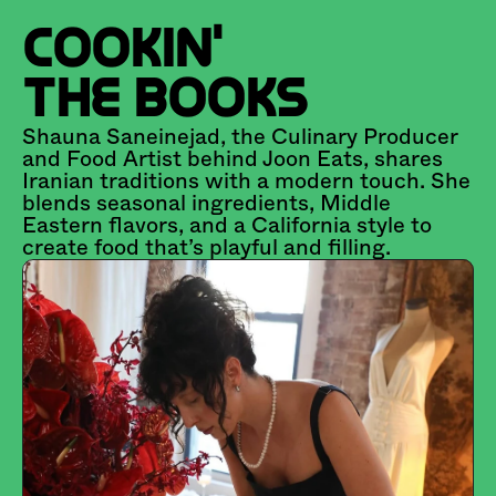
COOKIN' 
THE BOOKS
Shauna Saneinejad, the Culinary Producer 
and Food Artist behind Joon Eats, shares 
Iranian traditions with a modern touch. She 
blends seasonal ingredients, Middle 
Eastern flavors, and a California style to 
create food that’s playful and filling.