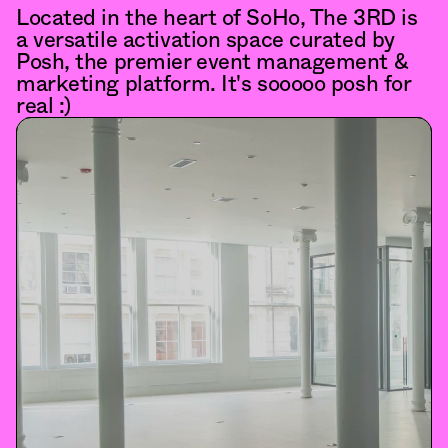
Located in the heart of SoHo, The 3RD is 
a versatile activation space curated by 
Posh, the premier event management & 
marketing platform. It's sooooo posh for 
real :)