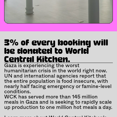
3% of every booking will 
be donated to World 
Central Kitchen.
Gaza is experiencing the worst 
humanitarian crisis in the world right now. 
UN and international agencies report that 
the entire population is food insecure, with 
nearly half facing emergency or famine-level 
conditions.
WCK has served more than 145 million 
meals in Gaza and is seeking to rapidly scale 
up production to one million hot meals a day.