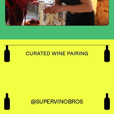
CURATED WINE PAIRING
@SUPERVINOBROS