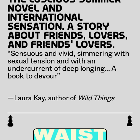
novel and 
international 
sensation. A story 
about friends, lovers, 
and friends' lovers.
“Sensuous and vivid, simmering with 
sexual tension and with an 
undercurrent of deep longing... A 
book to devour” 
—Laura Kay, author of 
Wild Things