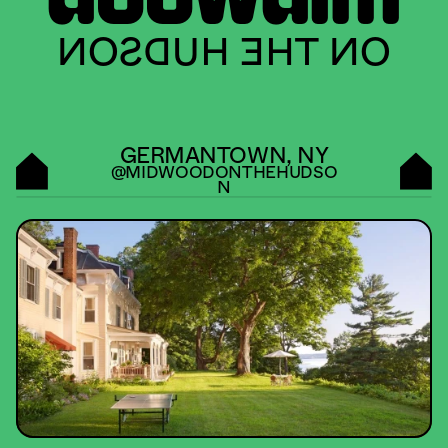
ON THE HUDSON
GERMANTOWN, NY
@MIDWOODONTHEHUDSO
N