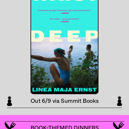
Out 6/9 via Summit Books
BOOK-THEMED DINNERS