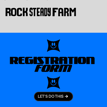
REGISTRATION
FORM
LET'S DO THIS