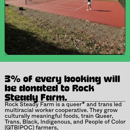
3% of every booking will 
be donated to Rock 
Steady Farm.
Rock Steady Farm is a queer* and trans led 
multiracial worker cooperative. They grow 
culturally meaningful foods, train Queer, 
Trans, Black, Indigenous, and People of Color 
(QTBIPOC) farmers,