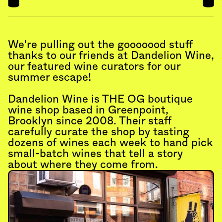
We're pulling out the gooooood stuff 
thanks to our friends at Dandelion Wine, 
our featured wine curators for our 
summer escape!
Dandelion Wine is THE OG boutique 
wine shop based in Greenpoint, 
Brooklyn since 2008. Their staff 
carefully curate the shop by tasting 
dozens of wines each week to hand pick 
small-batch wines that tell a story 
about where they come from.