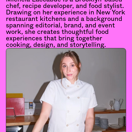
chef, recipe developer, and food stylist. 
Drawing on her experience in New York 
restaurant kitchens and a background 
spanning editorial, brand, and event 
work, she creates thoughtful food 
experiences that bring together 
cooking, design, and storytelling.