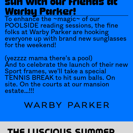
sun with our friends at 
Warby Parker!
To enhance the ~magic~ of our 
POOLSIDE reading sessions, the fine 
folks at Warby Parker are hooking 
everyone up with brand new sunglasses 
for the weekend! 
(yezzzz mama there's a pool)
And to celebrate the launch of their new 
Sport frames, we'll take a special 
TENNIS BREAK to hit sum balls. On 
site. On the courts at our mansion 
estate…!!!
The luscious summer 