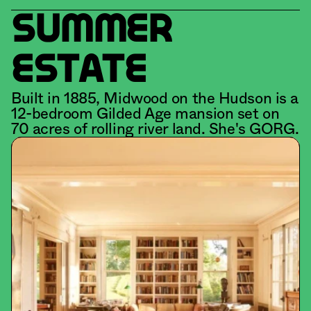
SUMMER 
ESTATE
Built in 1885, Midwood on the Hudson is a 
12-bedroom Gilded Age mansion set on 
70 acres of rolling river land. She's GORG.