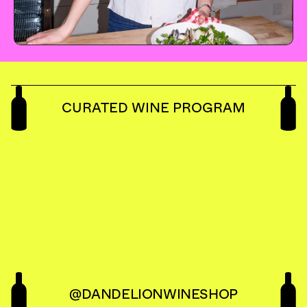
CURATED WINE PROGRAM
DAN
W
@DANDELIONWINESHOP