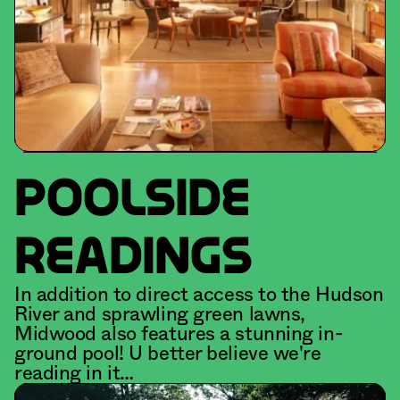
POOLSIDE
READINGS
In addition to direct access to the Hudson 
River and sprawling green lawns, 
Midwood also features a stunning in-
ground pool! U better believe we're 
reading in it…