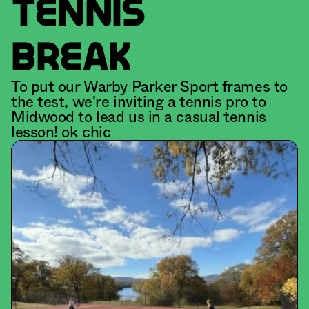
TENNIS
BREAK
To put our Warby Parker Sport frames to 
the test, we're inviting a tennis pro to 
Midwood to lead us in a casual tennis 
lesson! ok chic