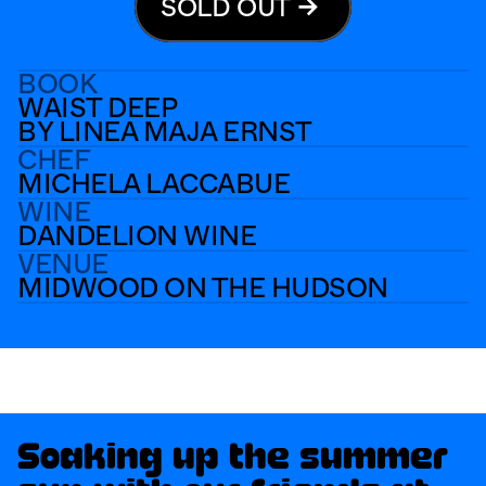
SOLD OUT
BOOK
WAIST DEEP
BY LINEA MAJA ERNST
CHEF
MICHELA LACCABUE
WINE
DANDELION WINE
VENUE
MIDWOOD ON THE HUDSON
PAGE BREAK #23
TAKE A BREAK
Soaking up the summer 