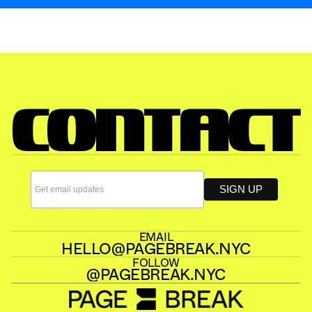
JULY 2026
PAGE BREAK 23
CONTACT
EMAIL
HELLO@PAGEBREAK.NYC
FOLLOW
@PAGEBREAK.NYC