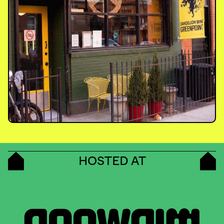
HOSTED AT
MIDWOOD