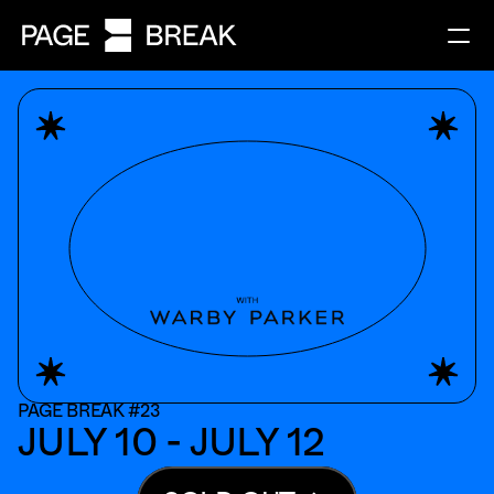
PAGE BREAK #23
JULY 10 - JULY 12