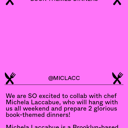
@MICLACC
MICHELA
LACCABUE
We are SO excited to collab with chef 
Michela Laccabue, who will hang with 
us all weekend and prepare 2 glorious 
book-themed dinners!
Michela Laccabue is a Brooklyn-based 